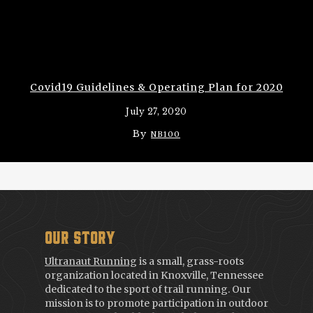
Covid19 Guidelines & Operating Plan for 2020
July 27, 2020
By
NB100
Our Story
Ultranaut Running
is a small, grass-roots
organization located in Knoxville, Tennessee
dedicated to the sport of trail running. Our
mission is to promote participation in outdoor