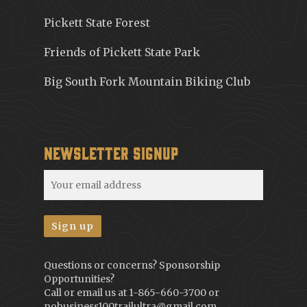
Pickett State Forest
Friends of Pickett State Park
Big South Fork Mountain Biking Club
Newsletter Signup
Questions or concerns? Sponsorship
Opportunities?
Call or email us at
1-865-660-3700
or
nobusiness100trailultra@gmail.com