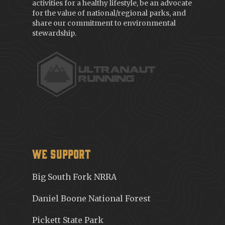
activities for a healthy lifestyle, be an advocate
for the value of national/regional parks, and
share our commitment to environmental
stewardship.
We Support
Big South Fork NRRA
Daniel Boone National Forest
Pickett State Park